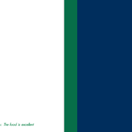
 The food is excellent 