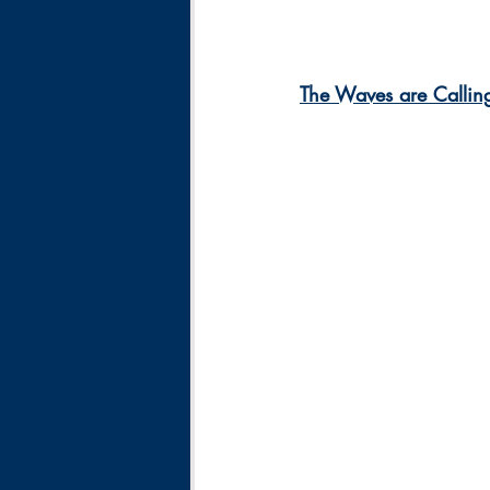
The Waves are Callin