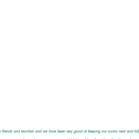
 our friends and teachers and we have been very good at keeping our rooms neat and tidy.