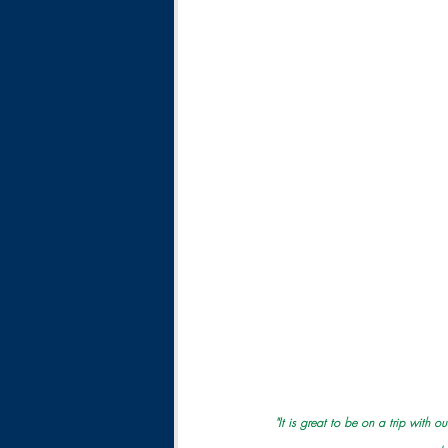
"It is great to be on a trip with