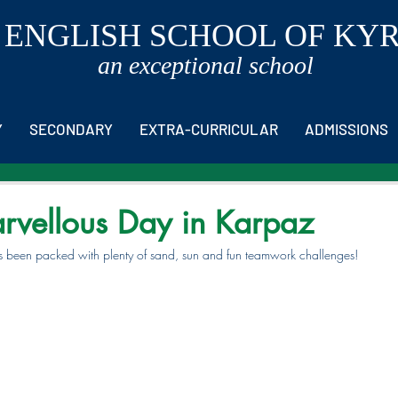
 ENGLISH SCHOOL OF KY
an exceptional school
Y
SECONDARY
EXTRA-CURRICULAR
ADMISSIONS
rvellous Day in Karpaz
 been packed with plenty of sand, sun and fun teamwork challenges!