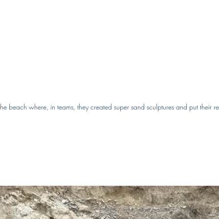
he beach where, in teams, they created super sand sculptures and put their re