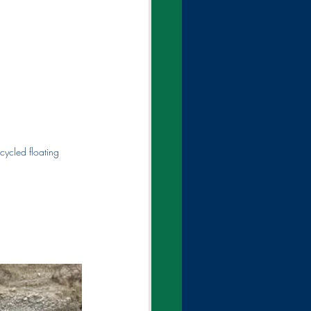
cycled floating 