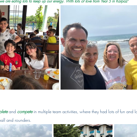
e are eating lots to keep up our energy. With lots of love from Year 5 in Karpaz"
lete
 and 
compete
in multiple team activities, where they had lots of fun and 
all and rounders.