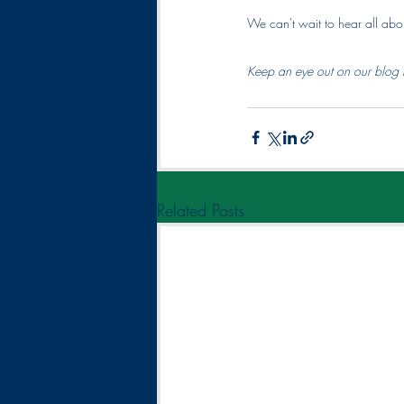
We can't wait to hear all abo
Keep an eye out on our blog 
Related Posts