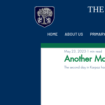
THE
HOME
ABOUT US
PRIMAR
May 23, 2023
1 min read
Another Ma
The second day in Karpaz has