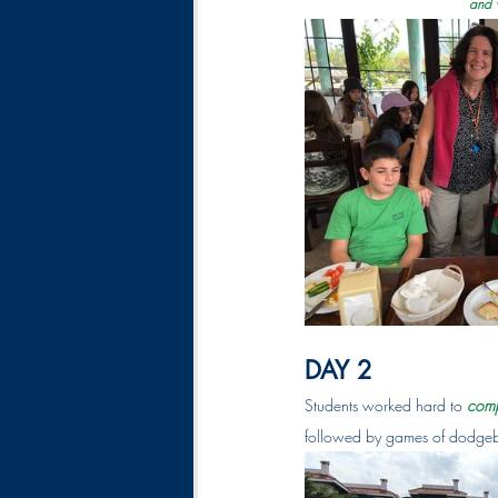
and w
DAY 2 
Students worked hard to 
comp
followed by games of dodgeb