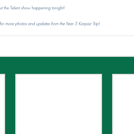
ut the Talent show happening tonight! 
for more photos and updates from the Year 5 Karpaz Trip!