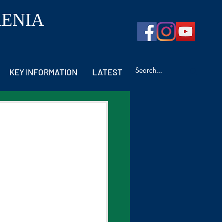
RENIA
KEY INFORMATION
LATEST