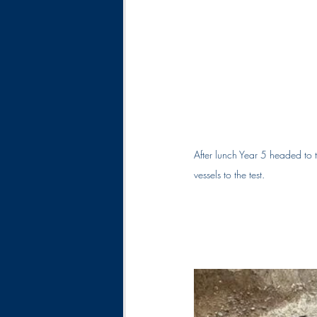
After lunch Year 5 headed to t
vessels to the test.