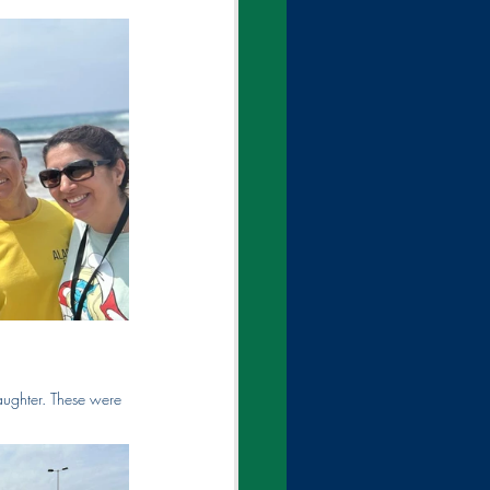
laughter. These were 