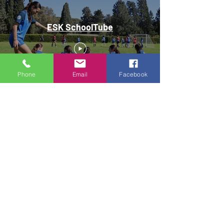
ESK SchoolTube
Phone
Email
Facebook
A sense of family, support, and pride for being a part
of ESK is prominent when speaking with our staff or
students.
JOIN OUR TEAM
REGISTER YOUR INTEREST