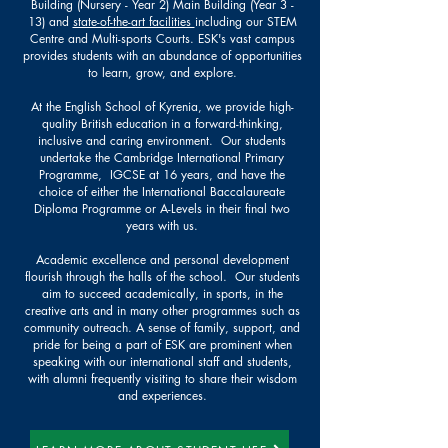
Building (Nursery - Year 2) Main Building (Year 3 -
13) and
state-of-the-art facilities
including our STEM
Centre and Multi-sports Courts
. ESK's vast campus
provides students with an abundance of opportunities
to learn, grow, and explore.
At the English School of Kyrenia, we provide high-
quality British education in a forward-thinking,
inclusive and caring environment. Our students
undertake the Cambridge International Primary
Programme, IGCSE at 16 years, and have the
choice of either the International Baccalaureate
Diploma Programme or A-Levels in their final two
years with us.
Academic excellence and personal development
flourish through the halls of the school. Our students
aim to succeed academically, in sports, in the
creative arts and in many other programmes such as
community outreach. A sense of family, support, and
pride for being a part of ESK are prominent when
speaking with our international staff and students,
with alumni frequently visiting to share their wisdom
and experiences.