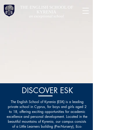
THE ENGLISH SCHOOL OF
KYRENIA
an exceptional school
DISCOVER ESK
The English School of Kyrenia (ESK) is a leading
private school in Cyprus, for boys and girls aged 2
to 18, offering exciting opportunities for academic
excellence and personal development. Located in the
beautiful mountains of Kyrenia, our campus consists
of a Little Learners building (Pre-Nursery), Eco-