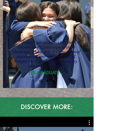
"Today I got accepted into the
University of Cambridge to study
Medicine, where only 21 international
places are given every year. ESK
helped me in every step, turning my
dreams into goals."
ESK GRADUATE
DISCOVER MORE: