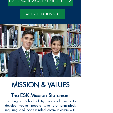
LEARN MORE ABOUT STUDENT LIFE
ACCREDITATIONS
MISSION & VALUES
The ESK Mission Statement
The English School of Kyrenia endeavours to
develop young people who are
principled,
inquiring and open-minded communicators
with