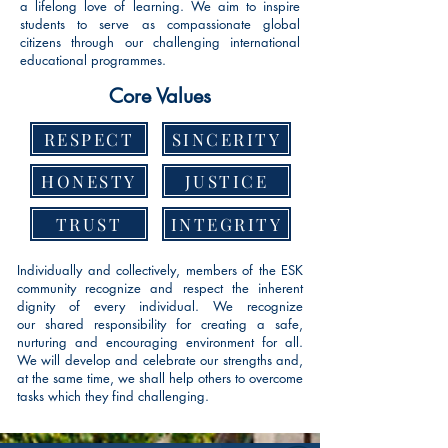
a lifelong love of learning. We aim to inspire
students to serve as compassionate global
citizens through our challenging international
educational programmes.
Core Values
RESPECT
SINCERITY
HONESTY
JUSTICE
TRUST
INTEGRITY
Individually and collectively, members of the ESK
community recognize and respect the inherent
dignity of every individual. We recognize
our
shared
responsibility for creating a safe,
nurturing and encouraging environment for all
.
We will develop and celebrate our strengths and,
at the same time, we shall help others to overcome
tasks which they find challenging.