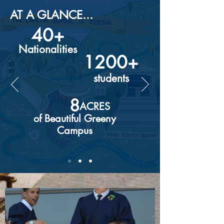
AT A GLANCE...
40+
Nationalities
1200+
students
8
ACRES
of Beautiful Greeny
Campus