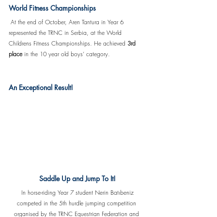
World Fitness Championships
 At the end of October, Aren Tantura in Year 6 
represented the TRNC in Serbia, at the World 
Childrens Fitness Championships. He achieved 
3rd 
place
 in the 10 year old boys’ category. 
An Exceptional Result!
Saddle Up and Jump To It!
 In horse-riding Year 7 student Nerin Batıbeniz 
competed in the 5th hurdle jumping competition 
organised by the TRNC Equestrian Federation and 