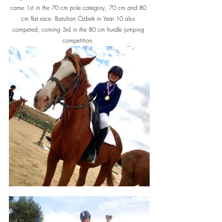
came 1st in the 70 cm pole category, 70 cm and 80 
cm flat race. Batuhan Özbek in Year 10 also 
competed, coming 3rd in the 80 cm hurdle jumping 
competition. 