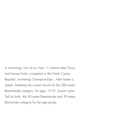
In swimming, two of our Year 11 tudents Mert Türsoy 
and Sanem Kutlu, competed in the North Cyprus 
Republic Swimming Championships.  Mert made a 
splash, breaking the current record for the 200 metre 
Breaststroke category, for ages 15-19. Sanem came 
3rd for both  the 50 metre Breaststroke and 50 metre 
Backstroke category for her age group.