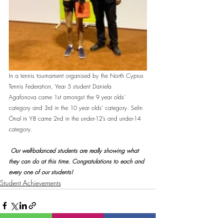
In a tennis tournament organised by the North Cyprus 
Tennis Federation, Year 5 student Daniela 
Agafonova came 1st amongst the 9 year olds’ 
category and 3rd in the 10 year olds’ category. Selin 
Önal in Y8 came 2nd in the under-12’s and under-14 
category. 
 Our well-balanced students are really showing what 
they can do at this time. Congratulations to each and 
every one of our students!
Student Achievements