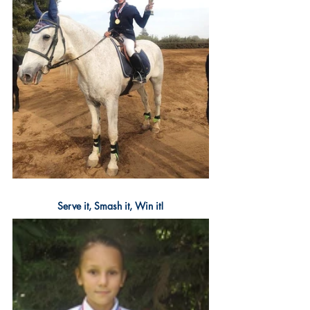
Serve it, Smash it, Win it!