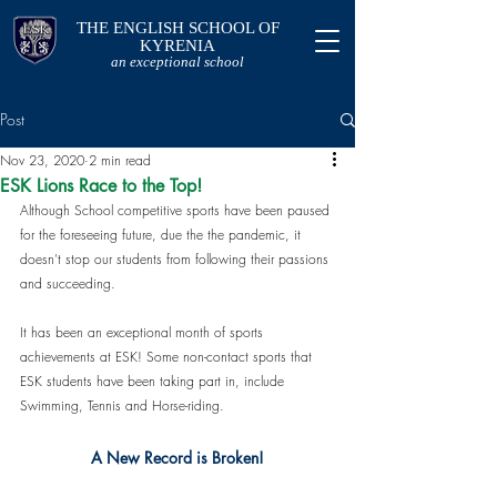
THE ENGLISH SCHOOL OF
KYRENIA
an exceptional school
Post
Nov 23, 2020
2 min read
ESK Lions Race to the Top!
Although School competitive sports have been paused 
for the foreseeing future, due the the pandemic, it 
doesn't stop our students from following their passions 
and succeeding. 
It has been an exceptional month of sports 
achievements at ESK! Some non-contact sports that 
ESK students have been taking part in, include 
Swimming, Tennis and Horse-riding.
A New Record is Broken!