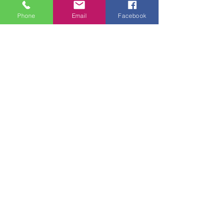
Phone
Email
Facebook
Recent Posts
See All