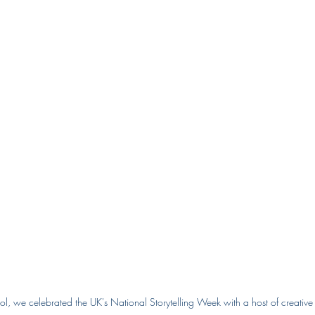
ol, we celebrated the UK's National Storytelling Week with a host of creative a