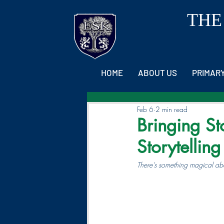
THE
HOME
ABOUT US
PRIMAR
Feb 6
2 min read
Bringing St
Storytellin
There’s something magical abou