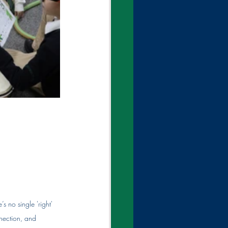
s no single 'right' 
nection, and 