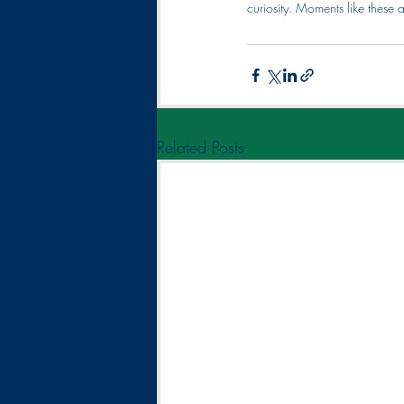
curiosity. Moments like these
Related Posts