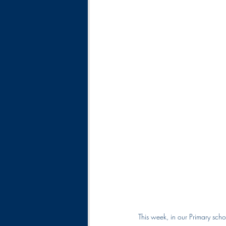
This week, in our Primary scho