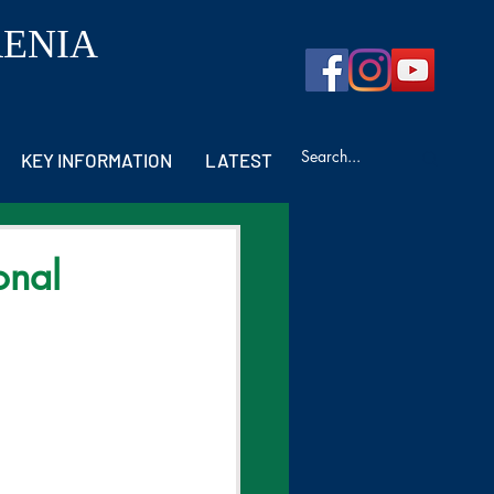
RENIA
KEY INFORMATION
LATEST
onal