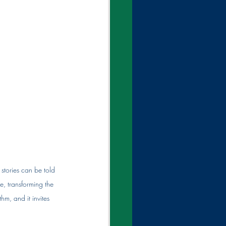
 stories can be told 
, transforming the 
m, and it invites 