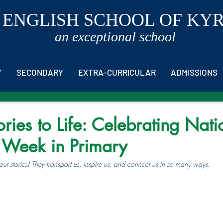
 ENGLISH SCHOOL OF KY
an exceptional school
Y
SECONDARY
EXTRA-CURRICULAR
ADMISSIONS
ories to Life: Celebrating Nati
g Week in Primary
t stories! They transport us, inspire us, and connect us in so many ways.