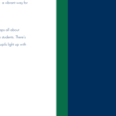
-  
a vibrant way for 
aps all about 
 students. There’s 
ils light up with 