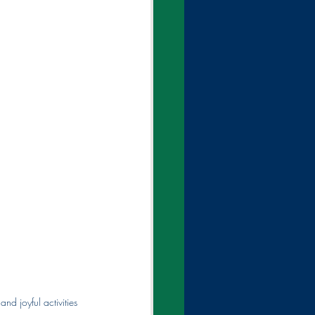
nd joyful activities 