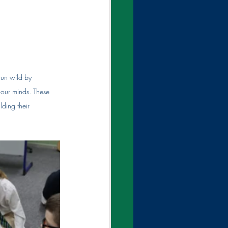
run wild by 
 our minds. These 
lding their 