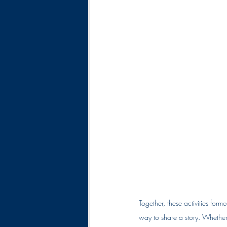
Together, these activities form
way to share a story. Whether