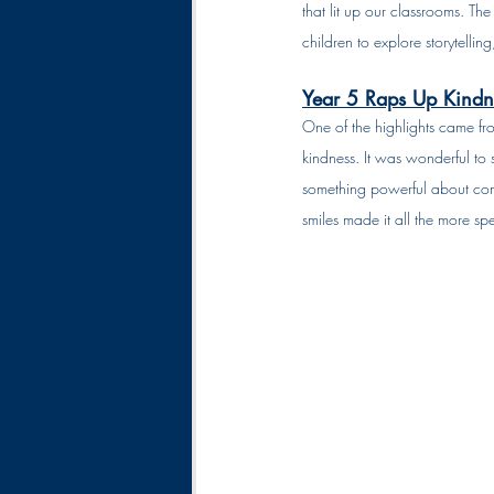
that lit up our classrooms. Th
children to explore storytelli
Year 5 Raps Up Kindn
One of the highlights came fro
kindness. It was wonderful to 
something powerful about comb
smiles made it all the more spe