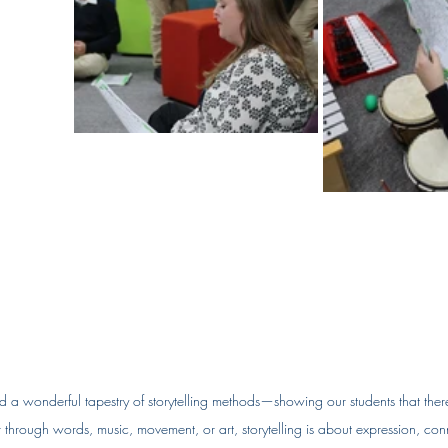
ed a wonderful tapestry of storytelling methods—showing our students that there’
 through words, music, movement, or art, storytelling is about expression, con