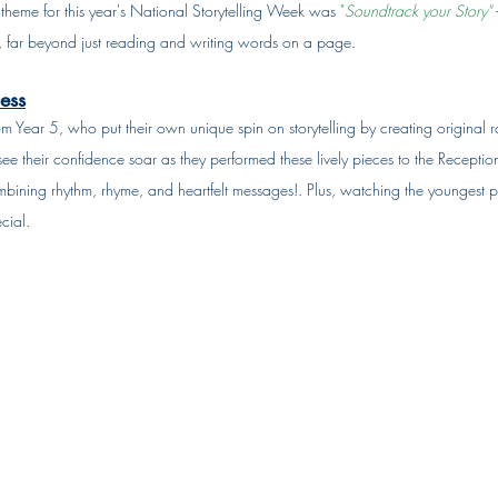
e theme for this year's National Storytelling Week was 
"
Soundtrack your Story"
 
ng, far beyond just reading and writing words on a page.
ess
m Year 5, who put their own unique spin on storytelling by creating original r
see their confidence soar as they performed these lively pieces to the Reception
ining rhythm, rhyme, and heartfelt messages!. Plus, watching the youngest pup
cial.