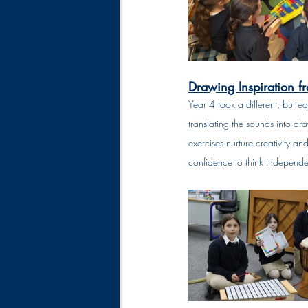
Drawing Inspiration f
Year 4 took a different, but e
translating the sounds into dr
exercises nurture creativity and
confidence to think independen