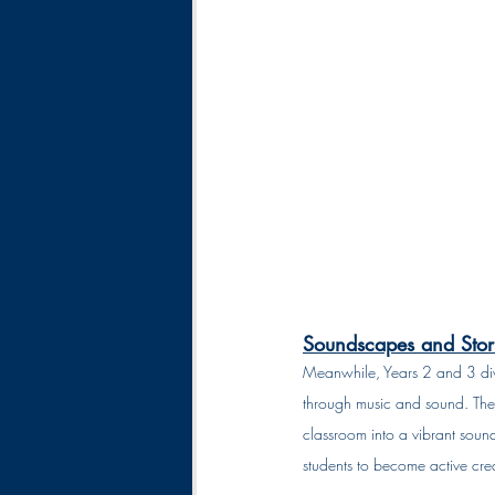
Soundscapes and Stori
Meanwhile, Years 2 and 3 div
through music and sound. They
classroom into a vibrant sound
students to become active creat