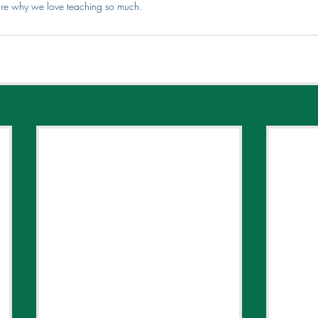
 are why we love teaching so much.