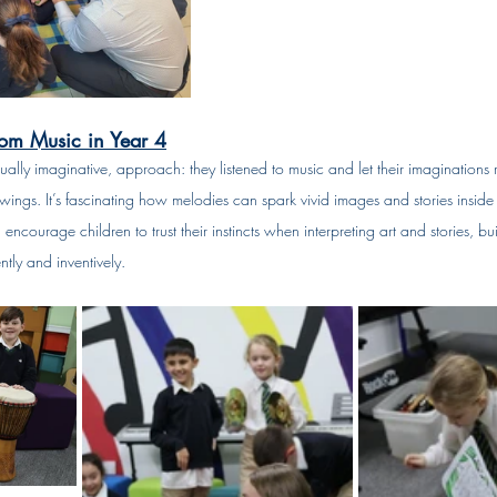
rom Music in Year 4
qually imaginative, approach: they listened to music and let their imaginations 
awings. It’s fascinating how melodies can spark vivid images and stories inside
 encourage children to trust their instincts when interpreting art and stories, bui
tly and inventively.