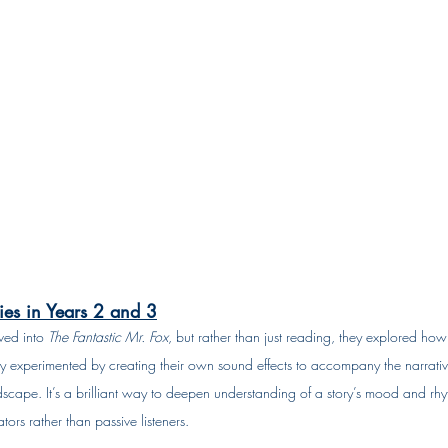
es in Years 2 and 3
ed into 
The Fantastic Mr. Fox
, but rather than just reading, they explored how
 experimented by creating their own sound effects to accompany the narrative
scape. It’s a brilliant way to deepen understanding of a story’s mood and rhyth
ors rather than passive listeners.